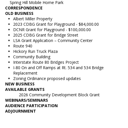
Spring Hill Mobile Home Park
CORRESPONDENCE
OLD BUSINESS
Albert Miller Property
2023 CDBG Grant for Playground - $84,000.00
DCNR Grant for Playground - $100,000.00
2025 CDBG Grant for Bridge Street
LSA Grant Application – Community Center
Route 940
Hickory Run Truck Plaza
Community Building
Interstate Route 80 Bridges Project
I-80 On and Off Ramps at Rt. 534 and 534 Bridge
Replacement
Zoning Ordinance proposed updates
NEW BUSINESS
AVAILABLE GRANTS
2026 Community Development Block Grant
WEBINARS/SEMINARS
AUDIENCE PARTICIPATION
ADJOURNMENT