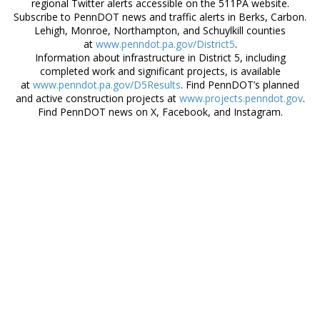
regional Twitter alerts accessible on the 511PA website.
Subscribe to PennDOT news and traffic alerts in Berks, Carbon.
Lehigh, Monroe, Northampton, and Schuylkill counties
at
www.penndot.pa.gov/District5
.
Information about infrastructure in District 5, including
completed work and significant projects, is available
at
www.penndot.pa.gov/D5Results
. Find PennDOT’s planned
and active construction projects at
www.projects.penndot.gov
.
Find PennDOT news on X, Facebook, and Instagram.