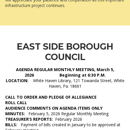
infrastructure project continues.
EAST SIDE BOROUGH
COUNCIL
AGENDA REGULAR MONTHLY MEETING, March 5,
2026 Beginning at 6:30 P.M.
LOCATION:
White Haven Library, 121 Towanda Street, White
Haven, Pa. 18661
CALL TO ORDER AND PLEDGE OF ALLEGIANCE
ROLL CALL
AUDIENCE COMMENTS ON AGENDA ITEMS ONLY
MINUTES:
February 5, 2026 Regular Monthly Meeting
TREASURER’S REPORTS:
February 2026
BILLS:
Payment of bills created in January to be approved at