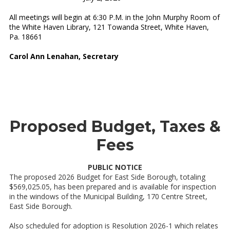
All meetings will begin at 6:30 P.M. in the John Murphy Room of
the White Haven Library, 121 Towanda Street, White Haven,
Pa. 18661
Carol Ann Lenahan, Secretary
Proposed Budget, Taxes &
Fees
PUBLIC NOTICE
The proposed 2026 Budget for East Side Borough, totaling
$569,025.05, has been prepared and is available for inspection
in the windows of the Municipal Building, 170 Centre Street,
East Side Borough.
Also scheduled for adoption is Resolution 2026-1 which relates