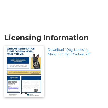
Licensing Information
Download "Dog Licensing
Marketing Flyer Carbon.pdf"
PDF