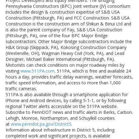
Project Developers and Equity Members. The Bridging
Pennsylvania Constructors (BPC) joint venture (JV) consortium
includes the design & construction expertise of S&B USA
Construction (Pittsburgh, PA) and FCC Construction. S&B USA
Construction is the construction arm of Shikun & Binui Ltd and
is also the parent company of Fay, S&B USA Construction
(Pittsburgh, PA), one of the four BPC Major Bridge
subcontractors. Other Major Bridge subcontractors include the
H&K Group (Skippack, PA), Kokosing Construction Company
(Westerville, OH), Wagman Heavy Civil (York, PA), and Lead
Designer, Michael Baker International (Pittsburgh, PA).
Motorists can check conditions on major roadway miles by
visiting
www.511PA.com
. 511PA, which is free and available 24
hours a day, provides traffic delay warnings, weather forecasts,
traffic speed information, and access to more than 1,000
traffic cameras.
511PA is also available through a smartphone application for
iPhone and Android devices, by calling 5-1-1, or by following
regional Twitter alerts accessible on the 511PA website.
Subscribe to PennDOT news and traffic alerts in Berks, Carbon.
Lehigh, Monroe, Northampton, and Schuylkill counties
at
www.penndot.pa.gov/District5
.
Information about infrastructure in District 5, including
completed work and significant projects, is available