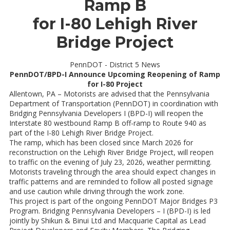
Ramp B
for I-80 Lehigh River
Bridge Project
PennDOT - District 5 News
PennDOT/BPD-I Announce Upcoming Reopening of Ramp
for I-80 Project
Allentown, PA – Motorists are advised that the Pennsylvania
Department of Transportation (PennDOT) in coordination with
Bridging Pennsylvania Developers I (BPD-I) will reopen the
Interstate 80 westbound Ramp B off-ramp to Route 940 as
part of the I-80 Lehigh River Bridge Project.
The ramp, which has been closed since March 2026 for
reconstruction on the Lehigh River Bridge Project, will reopen
to traffic on the evening of July 23, 2026, weather permitting.
Motorists traveling through the area should expect changes in
traffic patterns and are reminded to follow all posted signage
and use caution while driving through the work zone.
This project is part of the ongoing PennDOT Major Bridges P3
Program. Bridging Pennsylvania Developers – I (BPD-I) is led
jointly by Shikun & Binui Ltd and Macquarie Capital as Lead