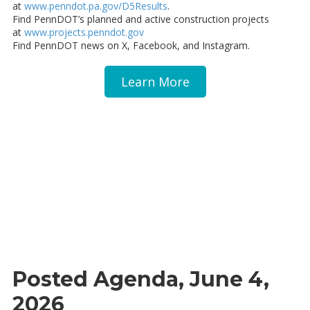
at
www.penndot.pa.gov/D5Results
.
Find PennDOT’s planned and active construction projects
at
www.projects.penndot.gov
Find PennDOT news on X, Facebook, and Instagram.
Learn More
Posted Agenda, June 4,
2026