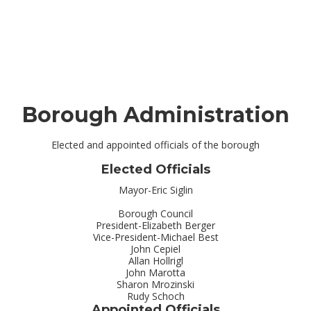
Borough Administration
Elected and appointed officials of the borough
Elected Officials
Mayor-Eric Siglin
Borough Council
President-Elizabeth Berger
Vice-President-Michael Best
John Cepiel
Allan Hollrigl
John Marotta
Sharon Mrozinski
Rudy Schoch
Appointed Officials