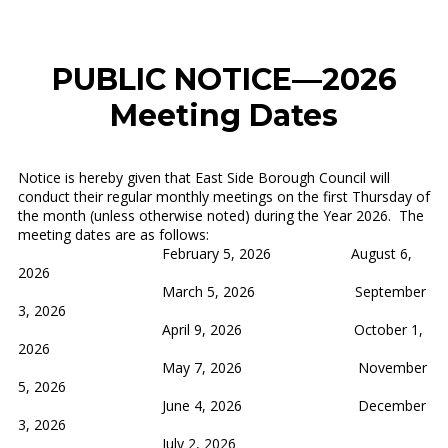
PUBLIC NOTICE—2026
Meeting Dates
Notice is hereby given that East Side Borough Council will
conduct their regular monthly meetings on the first Thursday of
the month (unless otherwise noted) during the Year 2026. The
meeting dates are as follows:
February 5, 2026 August 6,
2026
March 5, 2026 September
3, 2026
April 9, 2026 October 1,
2026
May 7, 2026 November
5, 2026
June 4, 2026 December
3, 2026
July 2, 2026