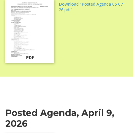
Download "Posted Agenda 05 07
26.pdf"
PDF
Posted Agenda, April 9,
2026