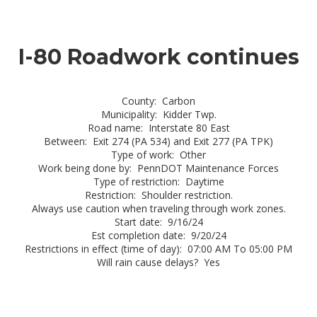
I-80 Roadwork continues
County: Carbon
Municipality: Kidder Twp.
Road name: Interstate 80 East
Between: Exit 274 (PA 534) and Exit 277 (PA TPK)
Type of work: Other
Work being done by: PennDOT Maintenance Forces
Type of restriction: Daytime
Restriction: Shoulder restriction.
Always use caution when traveling through work zones.
Start date: 9/16/24
Est completion date: 9/20/24
Restrictions in effect (time of day): 07:00 AM To 05:00 PM
Will rain cause delays? Yes