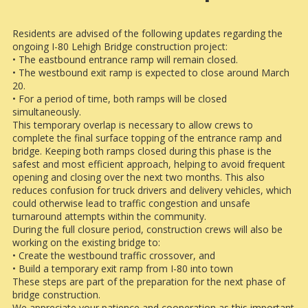
Residents are advised of the following updates regarding the
ongoing I-80 Lehigh Bridge construction project:
• The eastbound entrance ramp will remain closed.
• The westbound exit ramp is expected to close around March
20.
• For a period of time, both ramps will be closed
simultaneously.
This temporary overlap is necessary to allow crews to
complete the final surface topping of the entrance ramp and
bridge. Keeping both ramps closed during this phase is the
safest and most efficient approach, helping to avoid frequent
opening and closing over the next two months. This also
reduces confusion for truck drivers and delivery vehicles, which
could otherwise lead to traffic congestion and unsafe
turnaround attempts within the community.
During the full closure period, construction crews will also be
working on the existing bridge to:
• Create the westbound traffic crossover, and
• Build a temporary exit ramp from I-80 into town
These steps are part of the preparation for the next phase of
bridge construction.
We appreciate your patience and cooperation as this important