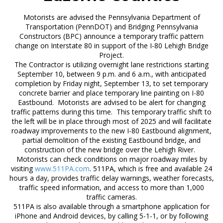
Motorists are advised the Pennsylvania Department of
Transportation (PennDOT) and Bridging Pennsylvania
Constructors (BPC) announce a temporary traffic pattern
change on Interstate 80 in support of the I-80 Lehigh Bridge
Project.
The Contractor is utilizing overnight lane restrictions starting
September 10, between 9 p.m. and 6 a.m., with anticipated
completion by Friday night, September 13, to set temporary
concrete barrier and place temporary line painting on I-80
Eastbound. Motorists are advised to be alert for changing
traffic patterns during this time. This temporary traffic shift to
the left will be in place through most of 2025 and will facilitate
roadway improvements to the new I-80 Eastbound alignment,
partial demolition of the existing Eastbound bridge, and
construction of the new bridge over the Lehigh River.
Motorists can check conditions on major roadway miles by
visiting
www.511PA.com
. 511PA, which is free and available 24
hours a day, provides traffic delay warnings, weather forecasts,
traffic speed information, and access to more than 1,000
traffic cameras.
511PA is also available through a smartphone application for
iPhone and Android devices, by calling 5-1-1, or by following