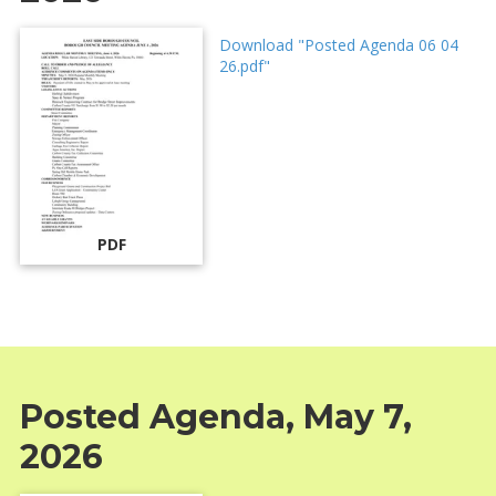
Download "Posted Agenda 06 04
26.pdf"
PDF
Posted Agenda, May 7,
2026